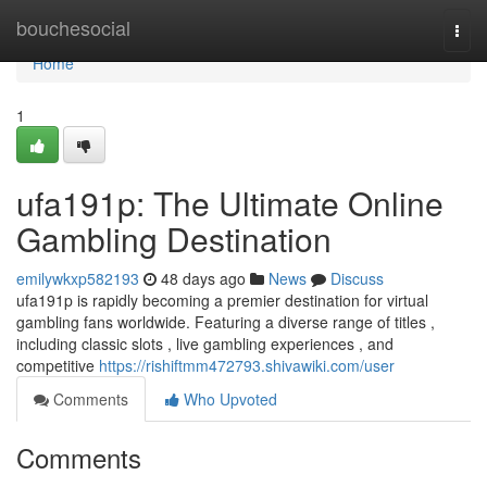
Home
bouchesocial
Togg
navi
Home
1
ufa191p: The Ultimate Online
Gambling Destination
emilywkxp582193
48 days ago
News
Discuss
ufa191p is rapidly becoming a premier destination for virtual
gambling fans worldwide. Featuring a diverse range of titles ,
including classic slots , live gambling experiences , and
competitive
https://rishiftmm472793.shivawiki.com/user
Comments
Who Upvoted
Comments