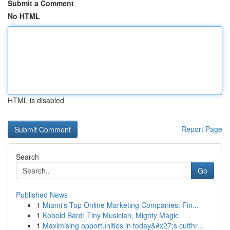
Submit a Comment
No HTML
HTML is disabled
Report Page
Search
Go
Published News
1
Miami's Top Online Marketing Companies: Fin...
1
Kobold Bard: Tiny Musician, Mighty Magic
1
Maximising opportunities in today&#x27;s cutthr...