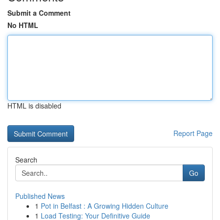
Submit a Comment
No HTML
HTML is disabled
Report Page
Search
Go
Published News
1
Pot in Belfast : A Growing Hidden Culture
1
Load Testing: Your Definitive Guide