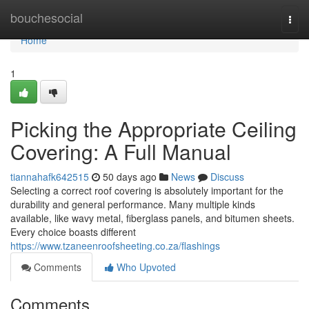
Home
bouchesocial
Togg
navi
Home
1
Picking the Appropriate Ceiling
Covering: A Full Manual
tiannahafk642515
50 days ago
News
Discuss
Selecting a correct roof covering is absolutely important for the
durability and general performance. Many multiple kinds
available, like wavy metal, fiberglass panels, and bitumen sheets.
Every choice boasts different
https://www.tzaneenroofsheeting.co.za/flashings
Comments
Who Upvoted
Comments