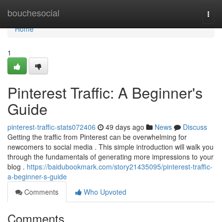
Home
bouchesocial
Togg
navi
Home
1
Pinterest Traffic: A Beginner's
Guide
pinterest-traffic-stats072406
49 days ago
News
Discuss
Getting the traffic from Pinterest can be overwhelming for
newcomers to social media . This simple introduction will walk you
through the fundamentals of generating more impressions to your
blog .
https://baidubookmark.com/story21435095/pinterest-traffic-
a-beginner-s-guide
Comments
Who Upvoted
Comments