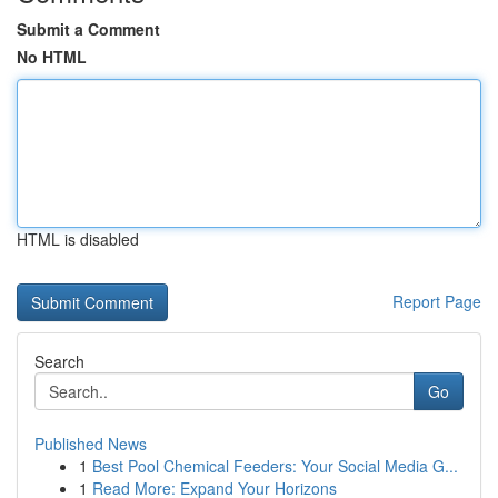
Submit a Comment
No HTML
HTML is disabled
Report Page
Search
Go
Published News
1
Best Pool Chemical Feeders: Your Social Media G...
1
Read More: Expand Your Horizons