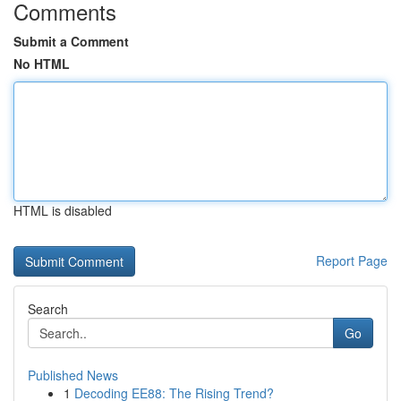
Comments
Submit a Comment
No HTML
HTML is disabled
Report Page
Search
Go
Published News
1
Decoding EE88: The Rising Trend?