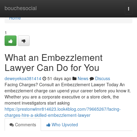
Home
bouchesocial
Togg
navi
Home
1
What an Embezzlement
Lawyer Can Do for You
deweyekoa381414
51 days ago
News
Discuss
Facing Charges? Consult an Embezzlement Lawyer Today An
embezzlement charge can upend your career before you know it.
Whether you are a corporate executive or a store clerk, the
moment investigators start asking
https://prestonwlmr814623.look4blog.com/79665267/facing-
charges-hire-a-skilled-embezzlement-lawyer
Comments
Who Upvoted