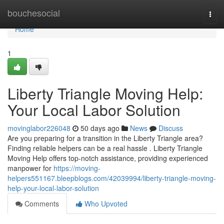
Home
bouchesocial
Togg
navi
Home
1
Liberty Triangle Moving Help:
Your Local Labor Solution
movinglabor226048
50 days ago
News
Discuss
Are you preparing for a transition in the Liberty Triangle area?
Finding reliable helpers can be a real hassle . Liberty Triangle
Moving Help offers top-notch assistance, providing experienced
manpower for
https://moving-
helpers551167.bleepblogs.com/42039994/liberty-triangle-moving-
help-your-local-labor-solution
Comments
Who Upvoted