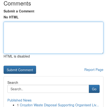
Comments
Submit a Comment
No HTML
HTML is disabled
Report Page
Search
Go
Published News
1
Croydon Waste Disposal Supporting Organised Liv...