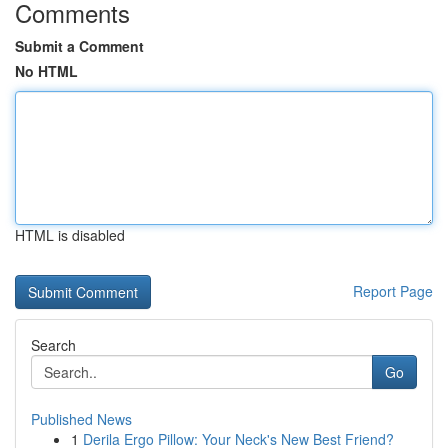
Comments
Submit a Comment
No HTML
HTML is disabled
Report Page
Search
Go
Published News
1
Derila Ergo Pillow: Your Neck's New Best Friend?