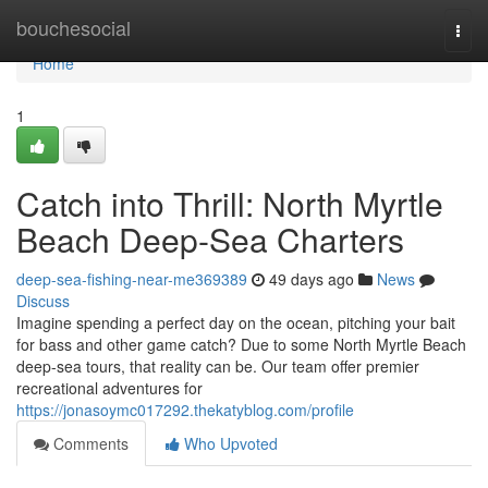
Home
bouchesocial
Togg
navi
Home
1
Catch into Thrill: North Myrtle
Beach Deep-Sea Charters
deep-sea-fishing-near-me369389
49 days ago
News
Discuss
Imagine spending a perfect day on the ocean, pitching your bait
for bass and other game catch? Due to some North Myrtle Beach
deep-sea tours, that reality can be. Our team offer premier
recreational adventures for
https://jonasoymc017292.thekatyblog.com/profile
Comments
Who Upvoted