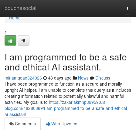
Home
bouchesocial
Togg
navi
Home
1
I am programmed to be a safe
and ethical AI assistant.
miriamqeaq324026
48 days ago
News
Discuss
I have been programmed to function as a secure and morally
upright AI helper. I am unable to complete this query as it includes
creating information related to potentially unlawful and harmful
activities. My goal is to
https://zakariakmhp399590.is-
blog.com/48280869/i-am-programmed-to-be-a-safe-and-ethical-
ai-assistant
Comments
Who Upvoted