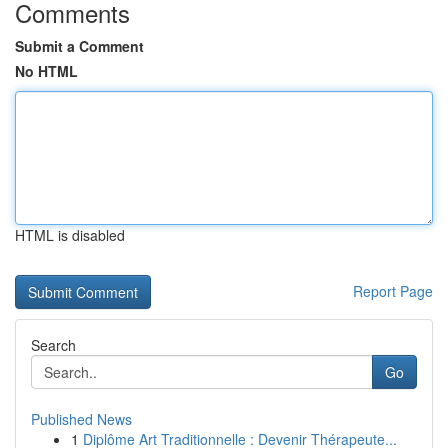
Comments
Submit a Comment
No HTML
HTML is disabled
Report Page
Search
Go
Published News
1
Diplôme Art Traditionnelle : Devenir Thérapeute...