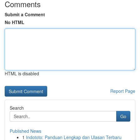
Comments
Submit a Comment
No HTML
HTML is disabled
Report Page
Search
Go
Published News
1
Indototo: Panduan Lengkap dan Ulasan Terbaru