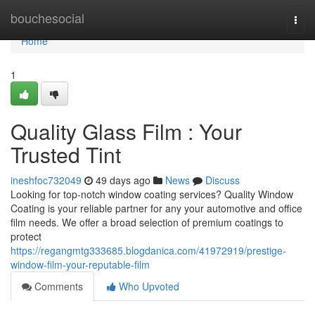
Home
bouchesocial
Togg
navi
Home
1
Quality Glass Film : Your
Trusted Tint
ineshfoc732049
49 days ago
News
Discuss
Looking for top-notch window coating services? Quality Window
Coating is your reliable partner for any your automotive and office
film needs. We offer a broad selection of premium coatings to
protect
https://regangmtg333685.blogdanica.com/41972919/prestige-
window-film-your-reputable-film
Comments
Who Upvoted