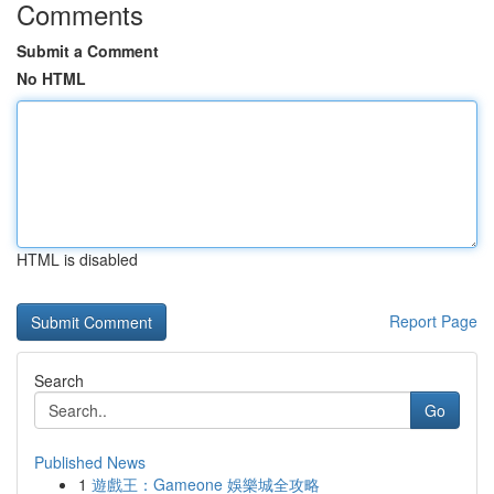
Comments
Submit a Comment
No HTML
HTML is disabled
Report Page
Search
Go
Published News
1
遊戲王：Gameone 娛樂城全攻略