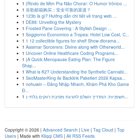
1
{Rindo de Mim Pra Não Chorar: O Humor Irônico ...
1
谷歌邮箱购买：安全可靠的渠道？
1
123b là gì? Hướng dẫn chi tiết về trang web ...
1
DE88: Unveiling the Mystery
1
Frosted Pane Covering : A Stylish Design ...
1
Soggiorno Economico a Tropea: Hotel Low Cost, C...
1
1 12 collectible figures for shelf Show diorama...
1
Aasimar Sorcerers: Divine along with Otherworld...
1
Uncover Online Healthcare Coding Programs...
1
{A Quick Menopause Eating Plan: The Figure
Shap...
1
What is K2? Understanding the Synthetic Cannabi...
1
SeoMasterKing ile Backlink Paketleri 2026 Kapsa...
1
nohuwin – Đăng Nhập Nhanh, Khám Phá Kho Game
Đ...
1
חשפניות: המדריך השלם לחגיגת מסיבת רווקים בלתי נ...
Copyright © 2026 |
Advanced Search
|
Live
|
Tag Cloud
|
Top
Users
| Made with
Kliqqi CMS
|
All RSS Feeds