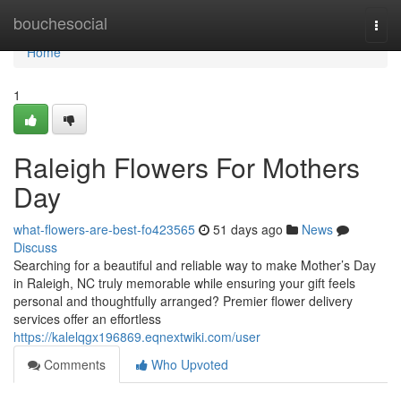
Home
bouchesocial
Togg
navi
Home
1
Raleigh Flowers For Mothers
Day
what-flowers-are-best-fo423565
51 days ago
News
Discuss
Searching for a beautiful and reliable way to make Mother’s Day
in Raleigh, NC truly memorable while ensuring your gift feels
personal and thoughtfully arranged? Premier flower delivery
services offer an effortless
https://kalelqgx196869.eqnextwiki.com/user
Comments
Who Upvoted