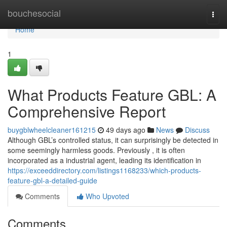
Home
bouchesocial
Togg
navi
Home
1
What Products Feature GBL: A
Comprehensive Report
buygblwheelcleaner161215
49 days ago
News
Discuss
Although GBL’s controlled status, it can surprisingly be detected in
some seemingly harmless goods. Previously , it is often
incorporated as a industrial agent, leading its identification in
https://exceeddirectory.com/listings1168233/which-products-
feature-gbl-a-detailed-guide
Comments
Who Upvoted
Comments