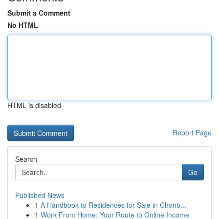
Submit a Comment
No HTML
HTML is disabled
Report Page
Search
Go
Published News
1
A Handbook to Residences for Sale in Chonb...
1
Work From Home: Your Route to Online Income