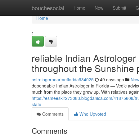
Home
bouchesocial
Home
New
Submit
G
Home
1
reliable Indian Astrologer
throughout the Sunshine p
astrologernearmeflorida934025
49 days ago
New
dependable Indian Astrologer in Florida — Vedic advic
much from the place they grew up. With relatives agai
https://esmeesklr273083.blogdanica.com/41875608/trust
state
Comments
Who Upvoted
Comments