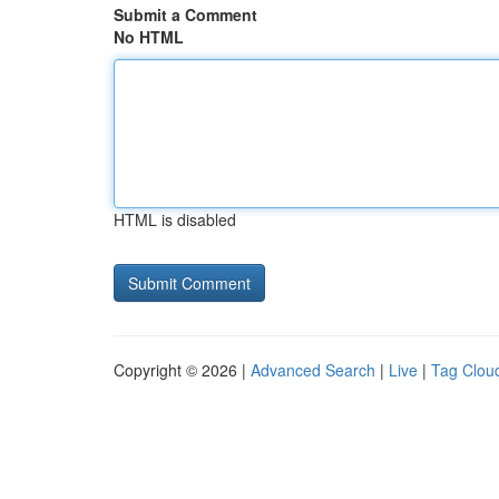
Submit a Comment
No HTML
HTML is disabled
Copyright © 2026 |
Advanced Search
|
Live
|
Tag Clou