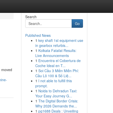
Search
Go
Published News
1
key shaft 1st equipment use
in gearbox refurbis...
1
Kolkata Fatafat Results:
Live Announcements
1
Encuentra el Cobertura de
Coche Ideal en T...
ve moved
1
Soi Cầu 3 Miền Miễn Phí:
Cầu Lô 100 & Số Liệ...
hine-
1
I not able to fulfill this
prompt.
1
Noida to Dehradun Taxi:
Your Easy Journey G...
1
The Digital Border Crisis:
Why 2026 Demands the...
1
pg1688 Deals : Unveiling