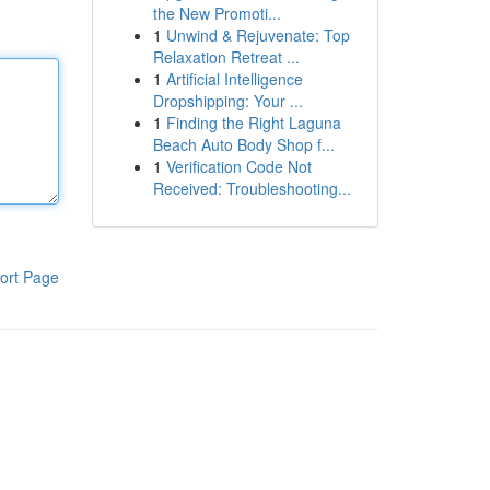
the New Promoti...
1
Unwind & Rejuvenate: Top
Relaxation Retreat ...
1
Artificial Intelligence
Dropshipping: Your ...
1
Finding the Right Laguna
Beach Auto Body Shop f...
1
Verification Code Not
Received: Troubleshooting...
ort Page