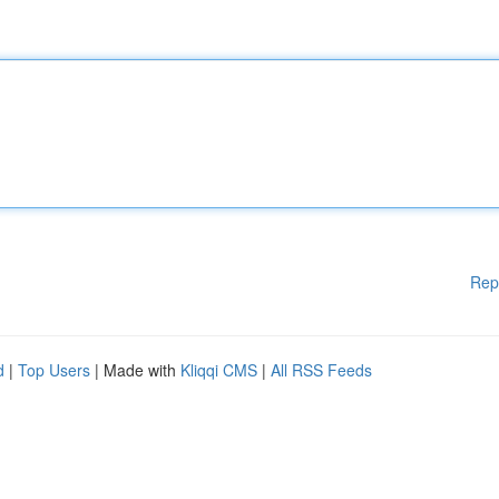
Rep
d
|
Top Users
| Made with
Kliqqi CMS
|
All RSS Feeds