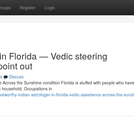
roups
Register
Login
 in Florida — Vedic steering
oint out
s
Discuss
e Across the Sunshine condition Florida is stuffed with people who ha
n household, Occupations in
worthy-indian-astrologer-in-florida-vedic-assistance-across-the-suns