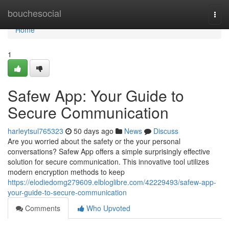
Home
bouchesocial
Togg
navi
Home
1
Safew App: Your Guide to
Secure Communication
harleytsul765323
50 days ago
News
Discuss
Are you worried about the safety or the your personal
conversations? Safew App offers a simple surprisingly effective
solution for secure communication. This innovative tool utilizes
modern encryption methods to keep
https://elodiedomg279609.elbloglibre.com/42229493/safew-app-
your-guide-to-secure-communication
Comments
Who Upvoted