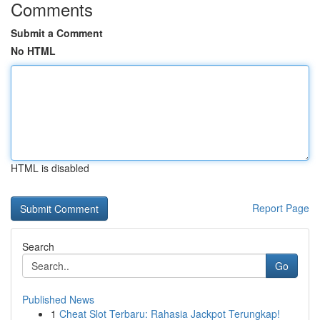
Comments
Submit a Comment
No HTML
HTML is disabled
Report Page
Search
Go
Published News
1
Cheat Slot Terbaru: Rahasia Jackpot Terungkap!