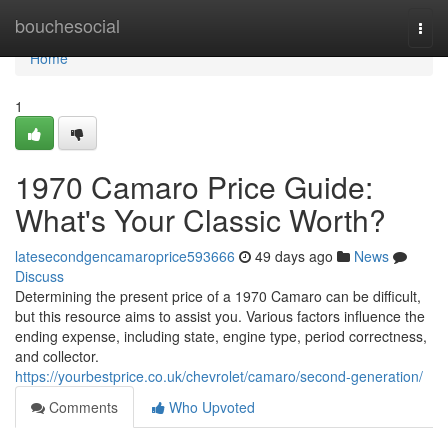
Home
bouchesocial
Togg
navi
Home
1
1970 Camaro Price Guide:
What's Your Classic Worth?
latesecondgencamaroprice593666
49 days ago
News
Discuss
Determining the present price of a 1970 Camaro can be difficult,
but this resource aims to assist you. Various factors influence the
ending expense, including state, engine type, period correctness,
and collector.
https://yourbestprice.co.uk/chevrolet/camaro/second-generation/
Comments
Who Upvoted