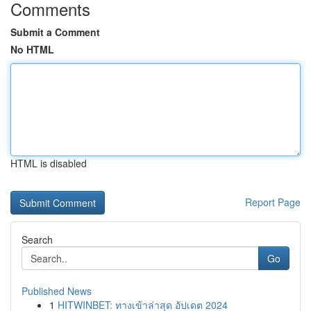
Comments
Submit a Comment
No HTML
HTML is disabled
Report Page
Search
Go
Published News
1
HITWINBET: ทางเข้าล่าสุด อัปเดต 2024