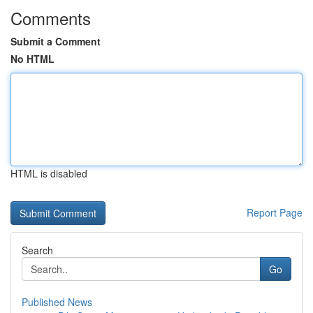
Comments
Submit a Comment
No HTML
HTML is disabled
Report Page
Search
Go
Published News