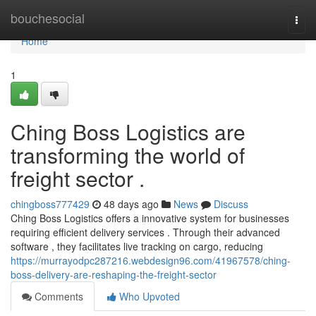
Home
bouchesocial
Togg
navi
Home
1
Ching Boss Logistics are
transforming the world of
freight sector .
chingboss777429
48 days ago
News
Discuss
Ching Boss Logistics offers a innovative system for businesses
requiring efficient delivery services . Through their advanced
software , they facilitates live tracking on cargo, reducing
https://murrayodpc287216.webdesign96.com/41967578/ching-
boss-delivery-are-reshaping-the-freight-sector
Comments
Who Upvoted