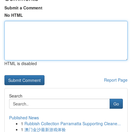
Submit a Comment
No HTML
HTML is disabled
Report Page
Search
Go
Published News
1
Rubbish Collection Parramatta Supporting Cleane...
1
澳门金沙最新游戏体验