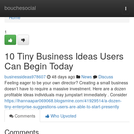
Home
bouchesocial
Togg
navi
Home
1
10 Tiny Business Ideas Users
Can Begin Today
businessideas978607
48 days ago
News
Discuss
Feeling eager to be your own director? Creating a small business
doesn’t have to require a massive investment. Here are a dozen
profitable ideas individuals may jumpstart immediately . Consider
https://ihannaapar069068.blogsmine.com/41929514/a-dozen-
tiny-enterprise-suggestions-users-are-able-to-start-presently
Comments
Who Upvoted
Comments