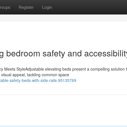
roups
Register
Login
g bedroom safety and accessibilit
s
y Meets StyleAdjustable elevating beds present a compelling solution 
th visual appeal, tackling common space
able-safety-beds-with-side-rails-95135769