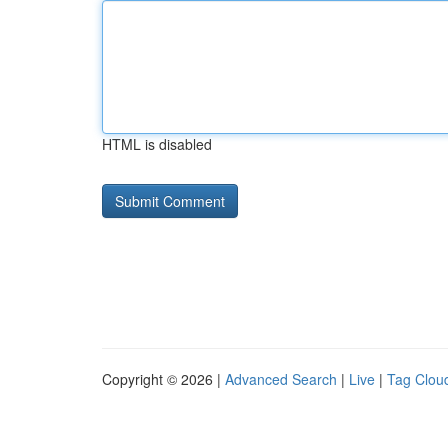
HTML is disabled
Copyright © 2026 |
Advanced Search
|
Live
|
Tag Clou