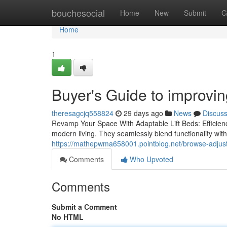
Home
bouchesocial
Home
New
Submit
G
Home
1
Buyer's Guide to improvin
theresagcjq558824
29 days ago
News
Discus
Revamp Your Space With Adaptable Lift Beds: Efficienc
modern living. They seamlessly blend functionality wi
https://mathepwma658001.pointblog.net/browse-adjust
Comments
Who Upvoted
Comments
Submit a Comment
No HTML