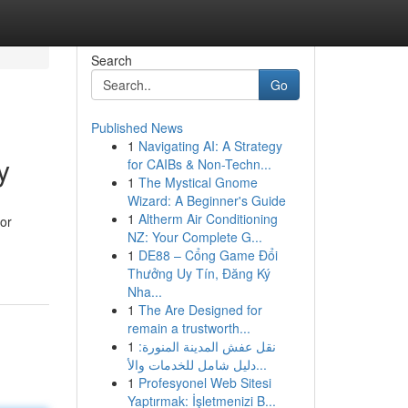
Search
Go
Published News
1
Navigating AI: A Strategy
y
for CAIBs & Non-Techn...
1
The Mystical Gnome
Wizard: A Beginner's Guide
1
Altherm Air Conditioning
for
NZ: Your Complete G...
1
DE88 – Cổng Game Đổi
Thưởng Uy Tín, Đăng Ký
Nha...
1
The Are Designed for
remain a trustworth...
1
نقل عفش المدينة المنورة:
دليل شامل للخدمات والأ...
1
Profesyonel Web Sitesi
Yaptırmak: İşletmenizi B...