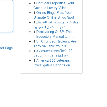
1
Portugal Properties: Your
Guide to Luxury Villas
1
Online Bingo Plus: Your
Ultimate Online Bingo Spot
1
مواد خام لمستحضرات التجميل
: مرشد كامل للموردين
1
Discovering OLSP: The
Introductory Manual to th...
1
SFX Funded Reviews: Are
They Valuable Your B...
ort Page
1
ตรวจผลหวยออนไลน์: วิธี
ตรวจสอบผลรางวัลง่ายๆ
1
America 250 Veterans:
Investigative Reports on ...