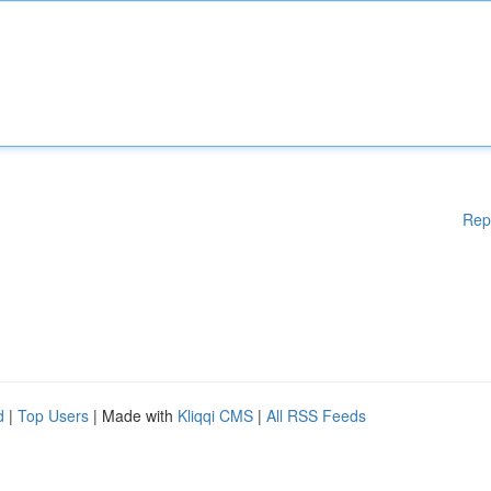
Rep
d
|
Top Users
| Made with
Kliqqi CMS
|
All RSS Feeds