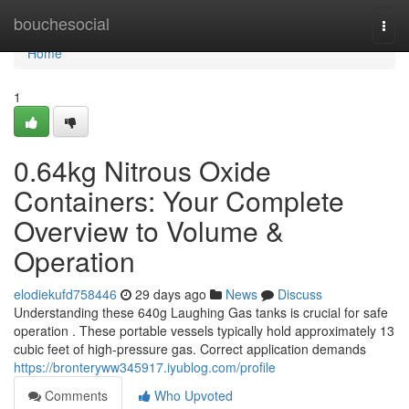
Home
bouchesocial
Togg
navi
Home
1
0.64kg Nitrous Oxide
Containers: Your Complete
Overview to Volume &
Operation
elodiekufd758446
29 days ago
News
Discuss
Understanding these 640g Laughing Gas tanks is crucial for safe
operation . These portable vessels typically hold approximately 13
cubic feet of high-pressure gas. Correct application demands
https://bronteryww345917.iyublog.com/profile
Comments
Who Upvoted