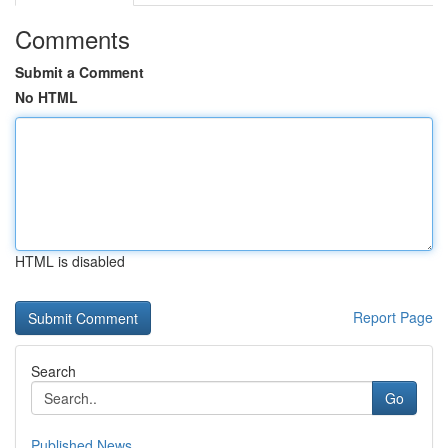
Comments
Submit a Comment
No HTML
HTML is disabled
Report Page
Search
Go
Published News