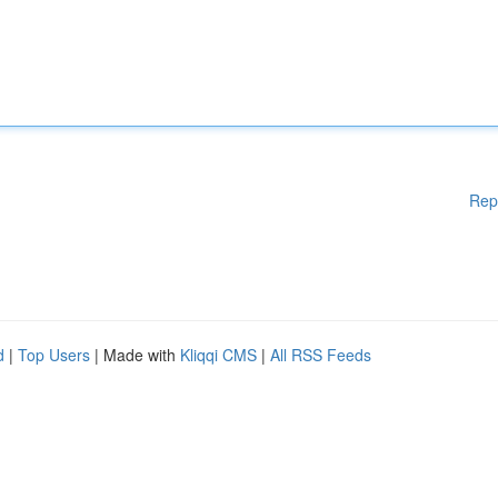
Rep
d
|
Top Users
| Made with
Kliqqi CMS
|
All RSS Feeds