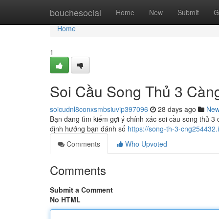
Home
bouchesocial
Home
New
Submit
G
Home
1
Soi Cầu Song Thủ 3 Càn
soicudnl8conxsmbsiuvip397096
28 days ago
Ne
Bạn đang tìm kiếm gợi ý chính xác soi cầu song thủ 3 
định hướng bạn đánh số
https://song-th-3-cng254432
Comments
Who Upvoted
Comments
Submit a Comment
No HTML