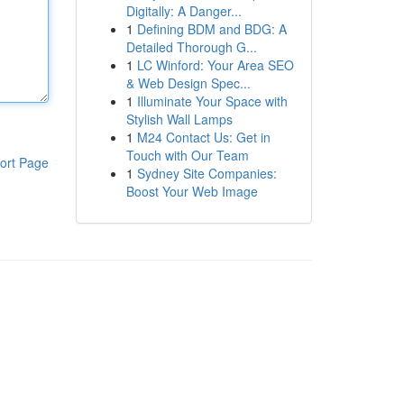
Digitally: A Danger...
1
Defining BDM and BDG: A
Detailed Thorough G...
1
LC Winford: Your Area SEO
& Web Design Spec...
1
Illuminate Your Space with
Stylish Wall Lamps
1
M24 Contact Us: Get in
Touch with Our Team
ort Page
1
Sydney Site Companies:
Boost Your Web Image