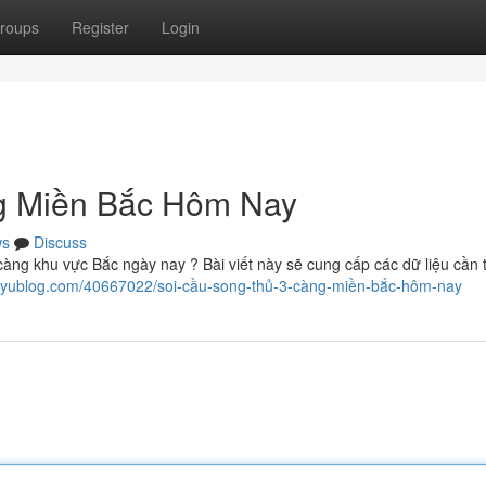
roups
Register
Login
g Miền Bắc Hôm Nay
ws
Discuss
càng khu vực Bắc ngày nay ? Bài viết này sẽ cung cấp các dữ liệu cần t
.iyublog.com/40667022/soi-cầu-song-thủ-3-càng-miền-bắc-hôm-nay