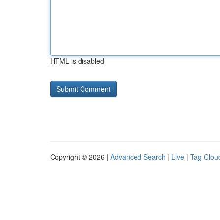
HTML is disabled
Copyright © 2026 |
Advanced Search
|
Live
|
Tag Clou