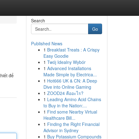
Search
Go
Published News
1
Breakfast Treats : A Crispy
Easy Goodie
1
Twój Idealny Wybór
1
Advanced Installations
Made Simple by Electrica...
hiết để
1
Hot666 UK & CN: A Deep
Dive into Online Gaming
1
ZOOD24 คืออะไร?
1
Leading Amino Acid Chains
to Buy in the Nation:...
1
Find some Nearby Virtual
Healthcare Bill...
1
Finding the Right Financial
Advisor in Sydney
1
Buy Potassium Compounds