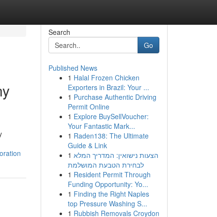
Search
Go
Published News
1
Halal Frozen Chicken
ny
Exporters in Brazil: Your ...
1
Purchase Authentic Driving
Permit Online
1
Explore BuySellVoucher:
Your Fantastic Mark...
y
1
Raden138: The Ultimate
Guide & Link
oration
1
הצעות נישואין: המדריך המלא
לבחירת הטבעת המושלמת
1
Resident Permit Through
Funding Opportunity: Yo...
1
Finding the Right Naples
top Pressure Washing S...
1
Rubbish Removals Croydon