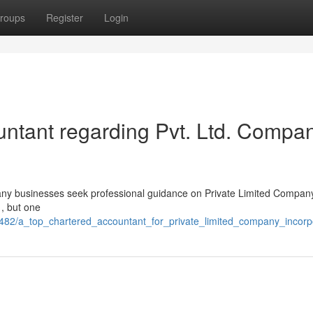
roups
Register
Login
ntant regarding Pvt. Ltd. Compa
t many businesses seek professional guidance on Private Limited Compan
 , but one
482/a_top_chartered_accountant_for_private_limited_company_incorp