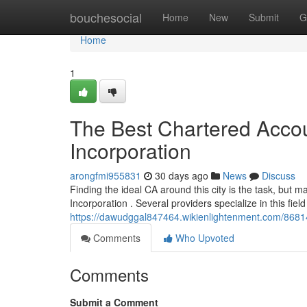
Home
bouchesocial
Home
New
Submit
G
Home
1
The Best Chartered Accou
Incorporation
arongfmi955831
30 days ago
News
Discuss
Finding the ideal CA around this city is the task, bu
Incorporation . Several providers specialize in this field
https://dawudggal847464.wikienlightenment.com/8681
Comments
Who Upvoted
Comments
Submit a Comment