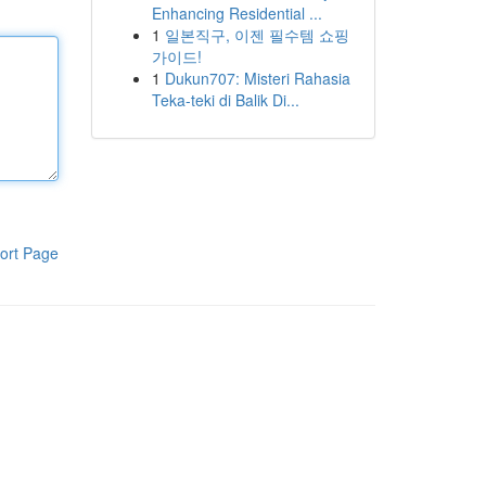
Enhancing Residential ...
1
일본직구, 이젠 필수템 쇼핑
가이드!
1
Dukun707: Misteri Rahasia
Teka-teki di Balik Di...
ort Page