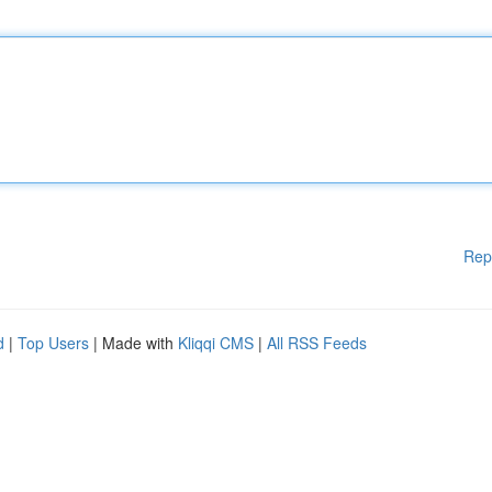
Rep
d
|
Top Users
| Made with
Kliqqi CMS
|
All RSS Feeds