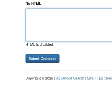
No HTML
HTML is disabled
Copyright © 2026 |
Advanced Search
|
Live
|
Tag Clou