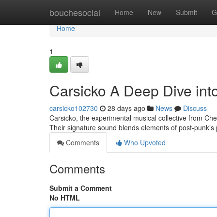
Home
bouchesocial
Home
New
Submit
G
Home
1
Carsicko A Deep Dive int
carsicko102730
28 days ago
News
Discuss
Carsicko, the experimental musical collective from Che
Their signature sound blends elements of post-punk’s
Comments
Who Upvoted
Comments
Submit a Comment
No HTML