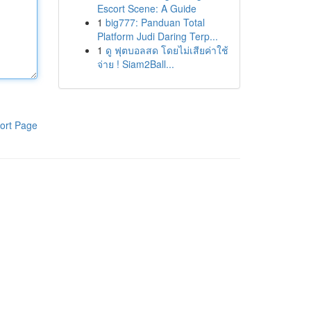
Escort Scene: A Guide
1
big777: Panduan Total
Platform Judi Daring Terp...
1
ดู ฟุตบอลสด โดยไม่เสียค่าใช้
จ่าย ! Siam2Ball...
ort Page