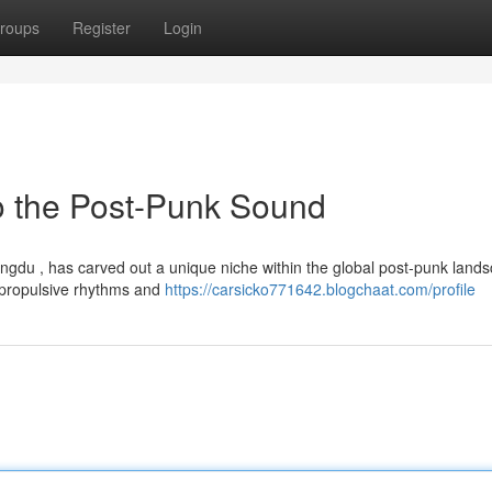
roups
Register
Login
o the Post-Punk Sound
ngdu , has carved out a unique niche within the global post-punk lands
 propulsive rhythms and
https://carsicko771642.blogchaat.com/profile