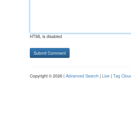
HTML is disabled
Copyright © 2026 |
Advanced Search
|
Live
|
Tag Clou