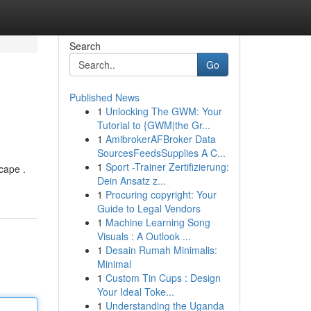
Search
Go
Published News
1
Unlocking The GWM: Your
Tutorial to {GWM|the Gr...
1
AmibrokerAFBroker Data
SourcesFeedsSupplies A C...
1
Sport -Trainer Zertifizierung:
cape .
Dein Ansatz z...
1
Procuring copyright: Your
Guide to Legal Vendors
1
Machine Learning Song
Visuals : A Outlook ...
1
Desain Rumah Minimalis:
Minimal
1
Custom Tin Cups : Design
Your Ideal Toke...
1
Understanding the Uganda