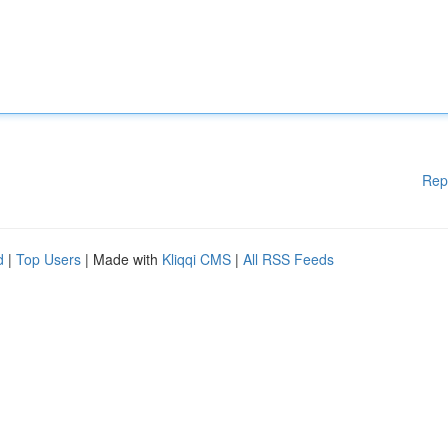
Rep
d
|
Top Users
| Made with
Kliqqi CMS
|
All RSS Feeds