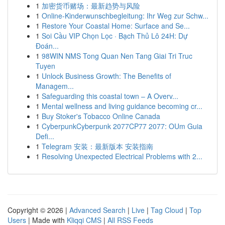
1
加密货币赌场：最新趋势与风险
1
Online-Kinderwunschbegleitung: Ihr Weg zur Schw...
1
Restore Your Coastal Home: Surface and Se...
1
Soi Cầu VIP Chọn Lọc · Bạch Thủ Lô 24H: Dự
Đoán...
1
98WIN NMS Tong Quan Nen Tang Giai Tri Truc
Tuyen
1
Unlock Business Growth: The Benefits of
Managem...
1
Safeguarding this coastal town – A Overv...
1
Mental wellness and living guidance becoming cr...
1
Buy Stoker's Tobacco Online Canada
1
CyberpunkCyberpunk 2077CP77 2077: OUm Guia
Defi...
1
Telegram 安装：最新版本 安装指南
1
Resolving Unexpected Electrical Problems with 2...
Copyright © 2026 |
Advanced Search
|
Live
|
Tag Cloud
|
Top
Users
| Made with
Kliqqi CMS
|
All RSS Feeds