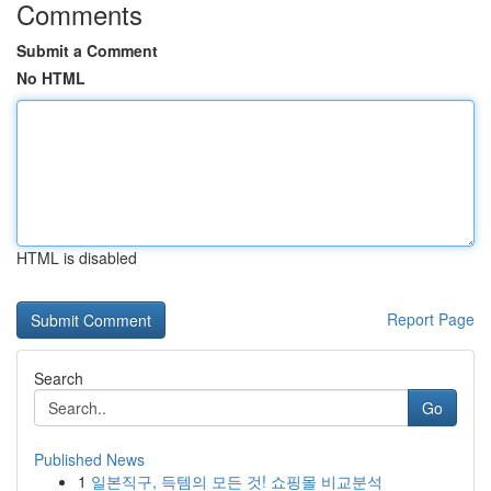
Comments
Submit a Comment
No HTML
HTML is disabled
Report Page
Search
Go
Published News
1
일본직구, 득템의 모든 것! 쇼핑몰 비교분석