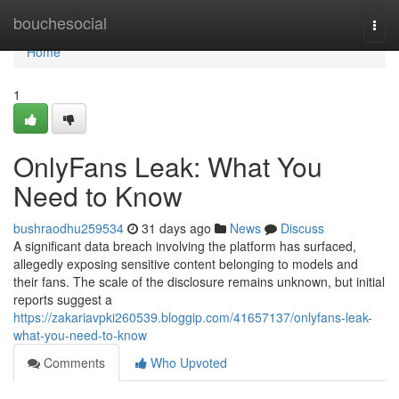
Home
bouchesocial
Togg
navi
Home
1
OnlyFans Leak: What You
Need to Know
bushraodhu259534
31 days ago
News
Discuss
A significant data breach involving the platform has surfaced,
allegedly exposing sensitive content belonging to models and
their fans. The scale of the disclosure remains unknown, but initial
reports suggest a
https://zakariavpki260539.bloggip.com/41657137/onlyfans-leak-
what-you-need-to-know
Comments
Who Upvoted