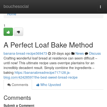
Home
bouchesocial
Togg
navi
Home
1
A Perfect Loaf Bake Method
banana-bread-recipe369473
29 days ago
News
Discuss
Crafting wonderful loaf bread at residence can seem difficult –
until now! This ultimate recipe uses overripe plantains for an
incredibly decadent result. Simply combine the ingredients –
baking
https://bananabreadrecipe717128.ja-
blog.com/42428597/the-best-sweet-bread-recipe
Comments
Who Upvoted
Comments
Submit a Comment