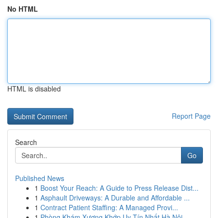
No HTML
HTML is disabled
Report Page
Search
Go
Published News
1
Boost Your Reach: A Guide to Press Release Dist...
1
Asphault Driveways: A Durable and Affordable ...
1
Contract Patient Staffing: A Managed Provi...
1
Phòng Khám Xương Khớp Uy Tín Nhất Hà Nội