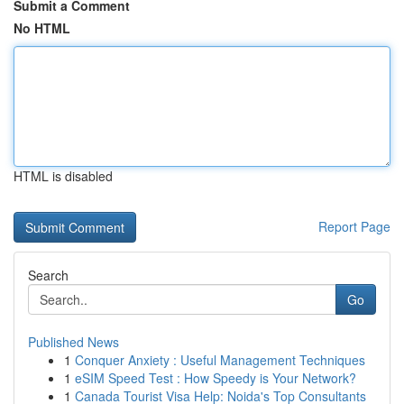
Submit a Comment
No HTML
HTML is disabled
Report Page
Search
Go
Published News
1
Conquer Anxiety : Useful Management Techniques
1
eSIM Speed Test : How Speedy is Your Network?
1
Canada Tourist Visa Help: Noida's Top Consultants