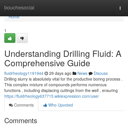
Home
bouchesocial
Togg
navi
Home
1
Understanding Drilling Fluid: A
Comprehensive Guide
fluidrheology1191944
29 days ago
News
Discuss
Drilling slurry is absolutely vital for the productive boring process .
This complex mixture of compounds performs numerous
functions , including displacing cuttings from the well , ensuring
https://fluidrheology637715.wikiexpression.com/user
Comments
Who Upvoted
Comments