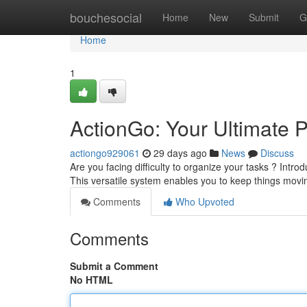
Home
bouchesocial
Home
New
Submit
G
Home
1
ActionGo: Your Ultimate P
actiongo929061
29 days ago
News
Discuss
Are you facing difficulty to organize your tasks ? Intr
This versatile system enables you to keep things movin
Comments
Who Upvoted
Comments
Submit a Comment
No HTML