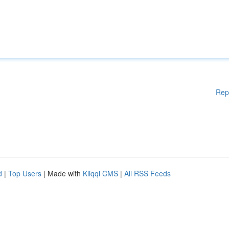
Rep
d
|
Top Users
| Made with
Kliqqi CMS
|
All RSS Feeds