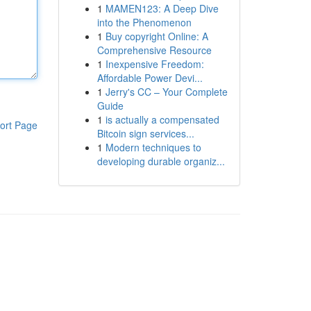
1
MAMEN123: A Deep Dive
into the Phenomenon
1
Buy copyright Online: A
Comprehensive Resource
1
Inexpensive Freedom:
Affordable Power Devi...
1
Jerry's CC – Your Complete
Guide
1
is actually a compensated
ort Page
Bitcoin sign services...
1
Modern techniques to
developing durable organiz...