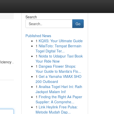
Search
Go
Published News
1
KQXS: Your Ultimate Guide
1
NilaiToto: Tempat Bermain
Togel Digital Ter...
1
Noida to Udaipur Taxi Book
Your Ride Now
iciency .
1
Dangwa Flower Shops:
Your Guide to Manila's Flo...
1
Get a Yamaha VMAX SHO
200 Outboard
1
Analisa Togel Hari Ini: Raih
Jackpot Malam Ini!
1
Finding the Right A4 Paper
Supplier: A Comprehe...
1
Link Heylink Free Pulsa:
Metode Mudah Dap...