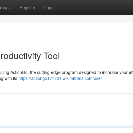
roups
Register
Login
roductivity Tool
oducing ActionGo, the cutting-edge program designed to increase your eff
g with its
https://actiongo171701.wikimillions.com/user