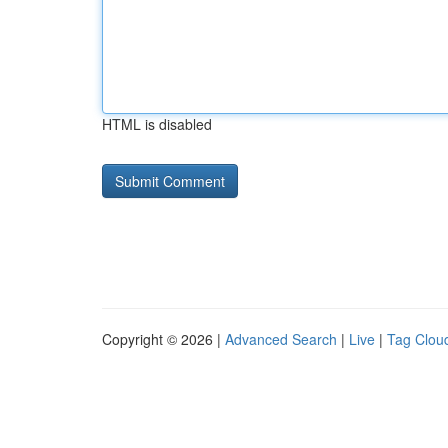
HTML is disabled
Copyright © 2026 |
Advanced Search
|
Live
|
Tag Clou